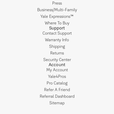
Press
Business/Multi-Family
Yale Expressions™
Where To Buy
Support
Contact Support
Warranty Info
Shipping
Returns
Security Center
Account
My Account
Yale4Pros
Pro Catalog
Refer A Friend
Referral Dashboard
Sitemap