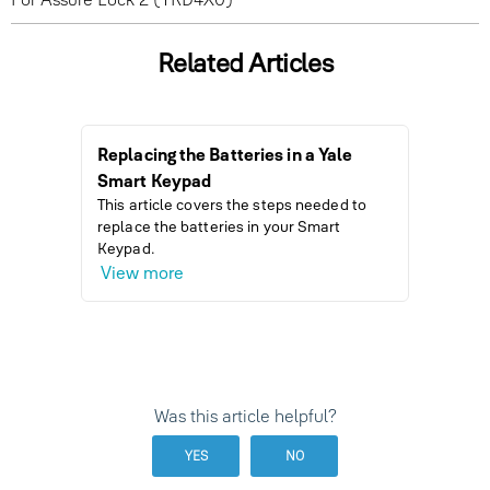
Related Articles
Replacing the Batteries in a Yale
How to I
Smart Keypad
Wi-Fi L
This article covers the steps needed to
This arti
replace the batteries in your Smart
improve b
Keypad.
are conn
View more
View m
Was this article helpful?
YES
NO