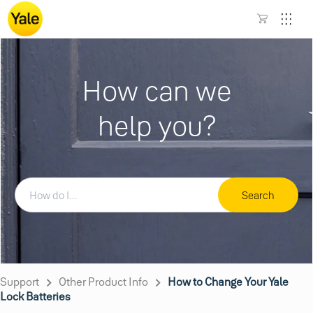
How can we
help you?
Search
Support
Other Product Info
How to Change Your Yale
Lock Batteries