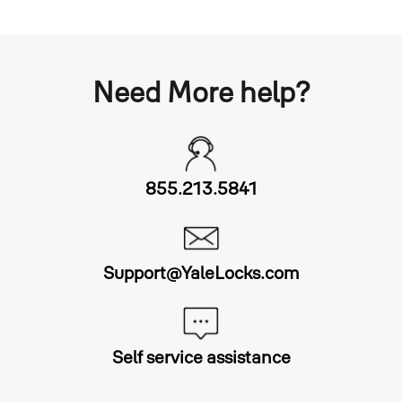
Need More help?
855.213.5841
Support@YaleLocks.com
Self service assistance