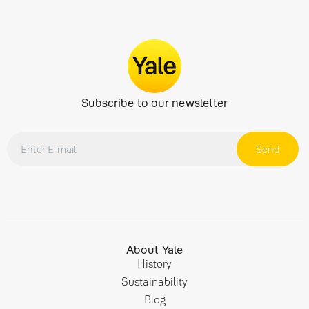
Subscribe to our newsletter
Send
About Yale
History
Sustainability
Blog