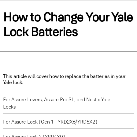
How to Change Your Yale
Lock Batteries
This article will cover how to replace the batteries in your
Yale lock.
For Assure Levers, Assure Pro SL, and Nest x Yale
Locks
For Assure Lock (Gen 1 - YRD2X6/YRD6X2)
For Assure Lock 2 (YRD4X0)